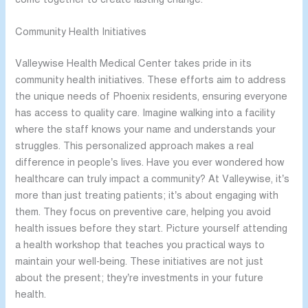
Community Health Initiatives
Valleywise Health Medical Center takes pride in its
community health initiatives. These efforts aim to address
the unique needs of Phoenix residents, ensuring everyone
has access to quality care. Imagine walking into a facility
where the staff knows your name and understands your
struggles. This personalized approach makes a real
difference in people’s lives. Have you ever wondered how
healthcare can truly impact a community? At Valleywise, it’s
more than just treating patients; it’s about engaging with
them. They focus on preventive care, helping you avoid
health issues before they start. Picture yourself attending
a health workshop that teaches you practical ways to
maintain your well-being. These initiatives are not just
about the present; they’re investments in your future
health.