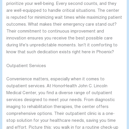
prioritize your well-being. Every second counts, and they
are well-equipped to handle critical situations. The center
is reputed for minimizing wait times while maximizing patient
outcomes. What makes their emergency care stand out?
Their commitment to continuous improvement and
innovation ensures you receive the best possible care
during life’s unpredictable moments. Isn’t it comforting to
know that such dedication exists right here in Phoenix?
Outpatient Services
Convenience matters, especially when it comes to
outpatient services. At HonorHealth John C. Lincoln
Medical Center, you find a diverse range of outpatient
services designed to meet your needs. From diagnostic
imaging to rehabilitation therapies, the center offers
comprehensive options. Their outpatient clinic is a one-
stop solution for your healthcare needs, saving you time
and effort. Picture this: you walk in for a routine check-up