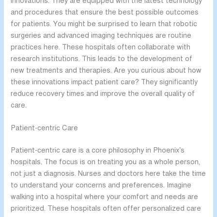
innovations. They are equipped with the latest technology
and procedures that ensure the best possible outcomes
for patients. You might be surprised to learn that robotic
surgeries and advanced imaging techniques are routine
practices here. These hospitals often collaborate with
research institutions. This leads to the development of
new treatments and therapies. Are you curious about how
these innovations impact patient care? They significantly
reduce recovery times and improve the overall quality of
care.
Patient-centric Care
Patient-centric care is a core philosophy in Phoenix’s
hospitals. The focus is on treating you as a whole person,
not just a diagnosis. Nurses and doctors here take the time
to understand your concerns and preferences. Imagine
walking into a hospital where your comfort and needs are
prioritized. These hospitals often offer personalized care