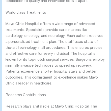
dedication to quality and innovation sets it apart.
World-class Treatments
Mayo Clinic Hospital offers a wide range of advanced
treatments. Specialists provide care in areas like
cardiology, oncology, and neurology. Each patient receives
a personalized treatment plan. The staff uses state-of-
the-art technology in all procedures. This ensures precise
and effective care for every individual. The hospital is
known for its top-notch surgical services. Surgeons employ
minimally invasive techniques to speed up recovery.
Patients experience shorter hospital stays and better
outcomes. This commitment to excellence makes Mayo
Clinic a leader in healthcare.
Research Contributions
Research plays a vital role at Mayo Clinic Hospital. The