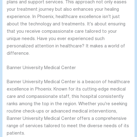
plans and support services. This approach not only eases
your treatment journey but also enhances your healing
experience. In Phoenix, healthcare excellence isn’t just
about the technology and treatments. It’s about ensuring
that you receive compassionate care tailored to your
unique needs. Have you ever experienced such
personalized attention in healthcare? It makes a world of
difference.
Banner University Medical Center
Banner University Medical Center is a beacon of healthcare
excellence in Phoenix. Known for its cutting-edge medical
care and compassionate staff, this hospital consistently
ranks among the top in the region. Whether you’re seeking
routine check-ups or advanced medical interventions,
Banner University Medical Center offers a comprehensive
range of services tailored to meet the diverse needs of its
patients.