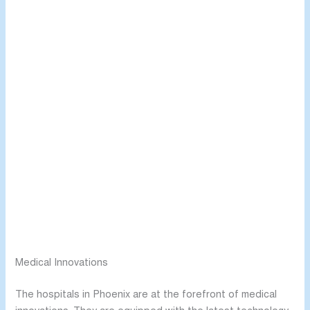
Medical Innovations
The hospitals in Phoenix are at the forefront of medical