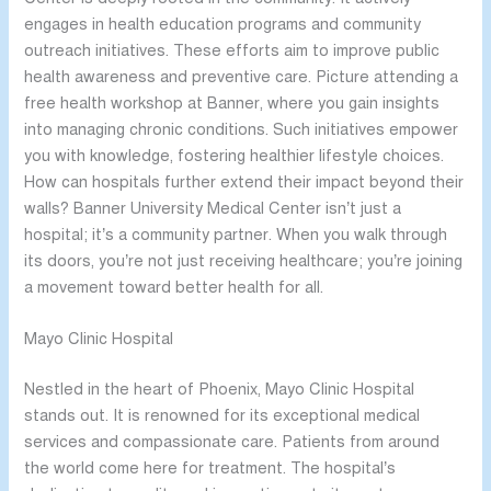
engages in health education programs and community
outreach initiatives. These efforts aim to improve public
health awareness and preventive care. Picture attending a
free health workshop at Banner, where you gain insights
into managing chronic conditions. Such initiatives empower
you with knowledge, fostering healthier lifestyle choices.
How can hospitals further extend their impact beyond their
walls? Banner University Medical Center isn’t just a
hospital; it’s a community partner. When you walk through
its doors, you’re not just receiving healthcare; you’re joining
a movement toward better health for all.
Mayo Clinic Hospital
Nestled in the heart of Phoenix, Mayo Clinic Hospital
stands out. It is renowned for its exceptional medical
services and compassionate care. Patients from around
the world come here for treatment. The hospital’s