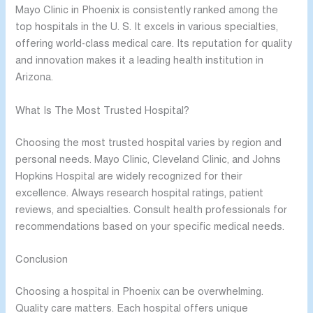
Mayo Clinic in Phoenix is consistently ranked among the
top hospitals in the U. S. It excels in various specialties,
offering world-class medical care. Its reputation for quality
and innovation makes it a leading health institution in
Arizona.
What Is The Most Trusted Hospital?
Choosing the most trusted hospital varies by region and
personal needs. Mayo Clinic, Cleveland Clinic, and Johns
Hopkins Hospital are widely recognized for their
excellence. Always research hospital ratings, patient
reviews, and specialties. Consult health professionals for
recommendations based on your specific medical needs.
Conclusion
Choosing a hospital in Phoenix can be overwhelming.
Quality care matters. Each hospital offers unique