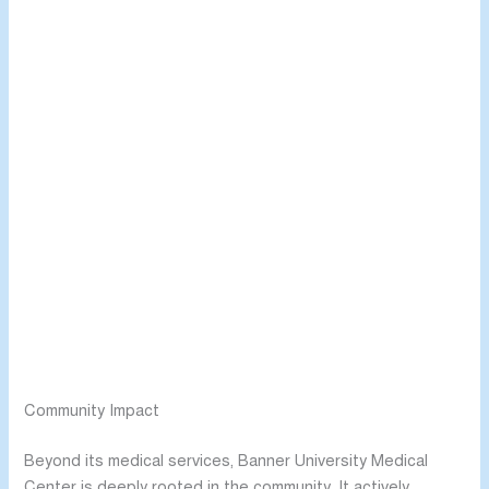
Community Impact
Beyond its medical services, Banner University Medical
Center is deeply rooted in the community. It actively