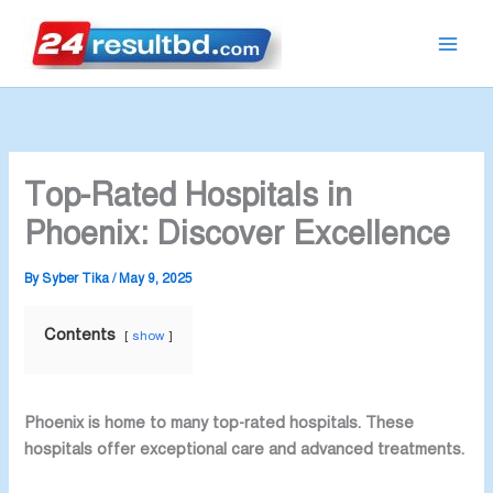
Skip
to
content
Top-Rated Hospitals in
Phoenix: Discover Excellence
By
Syber Tika
/
May 9, 2025
Contents
show
Phoenix is home to many top-rated hospitals. These
hospitals offer exceptional care and advanced treatments.