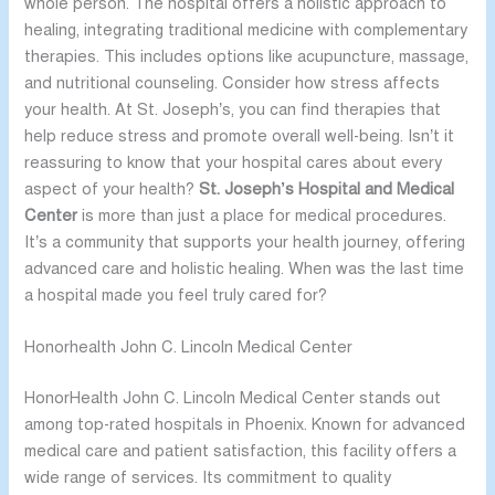
whole person. The hospital offers a holistic approach to
healing, integrating traditional medicine with complementary
therapies. This includes options like acupuncture, massage,
and nutritional counseling. Consider how stress affects
your health. At St. Joseph’s, you can find therapies that
help reduce stress and promote overall well-being. Isn’t it
reassuring to know that your hospital cares about every
aspect of your health?
St. Joseph’s Hospital and Medical
Center
is more than just a place for medical procedures.
It’s a community that supports your health journey, offering
advanced care and holistic healing. When was the last time
a hospital made you feel truly cared for?
Honorhealth John C. Lincoln Medical Center
HonorHealth John C. Lincoln Medical Center stands out
among top-rated hospitals in Phoenix. Known for advanced
medical care and patient satisfaction, this facility offers a
wide range of services. Its commitment to quality