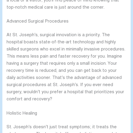
a local or a visitor, you’ll find peace of mind knowing that
top-notch medical care is just around the corner.
Advanced Surgical Procedures
At St. Joseph’s, surgical innovation is a priority. The
hospital boasts state-of-the-art technology and highly
skilled surgeons who excel in minimally invasive procedures.
This means less pain and faster recovery for you. Imagine
having a surgery that requires only a small incision. Your
recovery time is reduced, and you can get back to your
daily activities sooner. That’s the advantage of advanced
surgical procedures at St. Joseph’s. If you ever need
surgery, wouldn’t you prefer a hospital that prioritizes your
comfort and recovery?
Holistic Healing
St. Joseph’s doesn’t just treat symptoms; it treats the