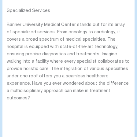
Specialized Services
Banner University Medical Center stands out for its array
of specialized services. From oncology to cardiology, it
covers a broad spectrum of medical specialties. The
hospital is equipped with state-of-the-art technology,
ensuring precise diagnostics and treatments. Imagine
walking into a facility where every specialist collaborates to
provide holistic care. The integration of various specialties
under one roof offers you a seamless healthcare
experience. Have you ever wondered about the difference
a multidisciplinary approach can make in treatment
outcomes?