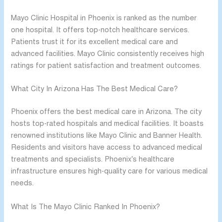
Mayo Clinic Hospital in Phoenix is ranked as the number
one hospital. It offers top-notch healthcare services.
Patients trust it for its excellent medical care and
advanced facilities. Mayo Clinic consistently receives high
ratings for patient satisfaction and treatment outcomes.
What City In Arizona Has The Best Medical Care?
Phoenix offers the best medical care in Arizona. The city
hosts top-rated hospitals and medical facilities. It boasts
renowned institutions like Mayo Clinic and Banner Health.
Residents and visitors have access to advanced medical
treatments and specialists. Phoenix’s healthcare
infrastructure ensures high-quality care for various medical
needs.
What Is The Mayo Clinic Ranked In Phoenix?