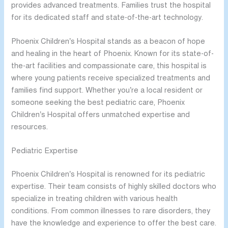
provides advanced treatments. Families trust the hospital
for its dedicated staff and state-of-the-art technology.
Phoenix Children’s Hospital stands as a beacon of hope
and healing in the heart of Phoenix. Known for its state-of-
the-art facilities and compassionate care, this hospital is
where young patients receive specialized treatments and
families find support. Whether you’re a local resident or
someone seeking the best pediatric care, Phoenix
Children’s Hospital offers unmatched expertise and
resources.
Pediatric Expertise
Phoenix Children’s Hospital is renowned for its pediatric
expertise. Their team consists of highly skilled doctors who
specialize in treating children with various health
conditions. From common illnesses to rare disorders, they
have the knowledge and experience to offer the best care.