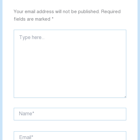
Your email address will not be published.
Required
fields are marked
*
Type
here..
Name*
Email*