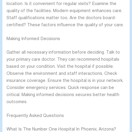
location. Is it convenient for regular visits? Examine the
quality of the facilities. Modern equipment enhances care.
Staff qualifications matter too. Are the doctors board-
certified? These factors influence the quality of your care.
Making Informed Decisions
Gather all necessary information before deciding. Talk to
your primary care doctor. They can recommend hospitals
based on your condition. Visit the hospital if possible.
Observe the environment and staff interactions. Check
insurance coverage. Ensure the hospital is in your network.
Consider emergency services. Quick response can be
critical. Making informed decisions secures better health
outcomes.
Frequently Asked Questions
What Is The Number One Hospital In Phoenix, Arizona?