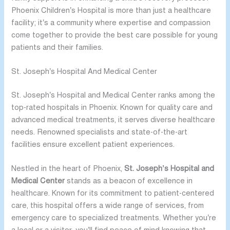
Phoenix Children’s Hospital is more than just a healthcare
facility; it’s a community where expertise and compassion
come together to provide the best care possible for young
patients and their families.
St. Joseph’s Hospital And Medical Center
St. Joseph’s Hospital and Medical Center ranks among the
top-rated hospitals in Phoenix. Known for quality care and
advanced medical treatments, it serves diverse healthcare
needs. Renowned specialists and state-of-the-art
facilities ensure excellent patient experiences.
Nestled in the heart of Phoenix,
St. Joseph’s Hospital and
Medical Center
stands as a beacon of excellence in
healthcare. Known for its commitment to patient-centered
care, this hospital offers a wide range of services, from
emergency care to specialized treatments. Whether you’re