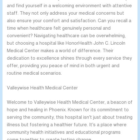
and find yourself in a welcoming environment with attentive
staff. They not only address your medical concerns but
also ensure your comfort and satisfaction. Can you recall a
time when healthcare felt genuinely personal and
convenient? Navigating healthcare can be overwhelming,
but choosing a hospital like HonorHealth John C. Lincoln
Medical Center makes a world of difference. Their
dedication to excellence shines through every service they
offer, providing you peace of mind in both urgent and
routine medical scenarios.
Valleywise Health Medical Center
Welcome to Valleywise Health Medical Center, a beacon of
hope and healing in Phoenix. Known for its commitment to
serving the community, this hospital isn’t just about treating
illness but fostering a healthier future. It’s a place where
community health initiatives and educational programs
come together to create lasting change.