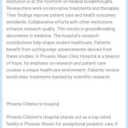
institution is at the forefront of medical breakthroughs.
Researchers work on innovative treatments and therapies.
Their findings improve patient care and health outcomes
worldwide. Collaborative efforts with other institutions
enhance research quality. This results in groundbreaking
discoveries in medicine. The hospital’s research
contributions help shape modern healthcare. Patients
benefit from cutting-edge advancements derived from
these studies. In Phoenix, Mayo Clinic Hospital is a beacon
of hope. Its emphasis on research and patient care
creates a unique healthcare environment. Patients receive
world-class treatments backed by scientific research.
Phoenix Children’s Hospital
Phoenix Children’s Hospital stands out as a top-rated
facility in Phoenix. Known for exceptional pediatric care, it