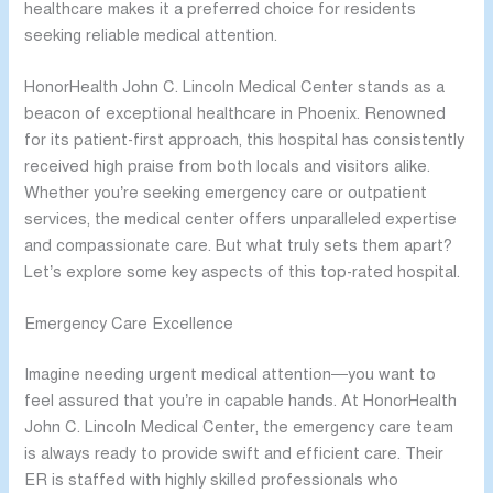
healthcare makes it a preferred choice for residents
seeking reliable medical attention.
HonorHealth John C. Lincoln Medical Center stands as a
beacon of exceptional healthcare in Phoenix. Renowned
for its patient-first approach, this hospital has consistently
received high praise from both locals and visitors alike.
Whether you’re seeking emergency care or outpatient
services, the medical center offers unparalleled expertise
and compassionate care. But what truly sets them apart?
Let’s explore some key aspects of this top-rated hospital.
Emergency Care Excellence
Imagine needing urgent medical attention—you want to
feel assured that you’re in capable hands. At HonorHealth
John C. Lincoln Medical Center, the emergency care team
is always ready to provide swift and efficient care. Their
ER is staffed with highly skilled professionals who