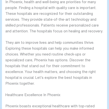
In Phoenix, health and well-being are priorities for many
people. Finding a hospital with quality care is important.
These hospitals are recognized for their outstanding
services. They provide state-of-the-art technology and
skilled professionals. Patients receive personalized care
and attention. The hospitals focus on healing and recovery.
They aim to improve lives and help communities thrive.
Exploring these hospitals can help you make informed
choices. Whether you need routine check-ups or
specialized care, Phoenix has options. Discover the
hospitals that stand out for their commitment to
excellence. Your health matters, and choosing the right
hospital is crucial. Let’s explore the best hospitals in
Phoenix together.
Healthcare Excellence In Phoenix
Phoenix boasts exceptional healthcare with top-rated