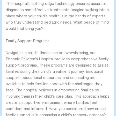
The hospital’s cutting-edge technology ensures accurate
diagnoses and effective treatments. Imagine walking into a
place where your child’s health is in the hands of experts
who truly understand pediatric needs. What peace of mind
would that bring you?
Family Support Programs
Navigating a child’s illness can be overwhelming, but
Phoenix Children’s Hospital provides comprehensive family
support programs. These programs are designed to assist
families during their child’s treatment journey. Emotional
support, educational resources, and counseling are
available to help families cope with the challenges they
face. The hospital believes in empowering families by
involving them in their child’s care plan. This approach helps
create a supportive environment where families feel
confident and informed. Have you considered how crucial
family support is in enhancing a child’s recovery process?