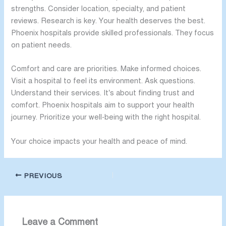
strengths. Consider location, specialty, and patient
reviews. Research is key. Your health deserves the best.
Phoenix hospitals provide skilled professionals. They focus
on patient needs.
Comfort and care are priorities. Make informed choices.
Visit a hospital to feel its environment. Ask questions.
Understand their services. It’s about finding trust and
comfort. Phoenix hospitals aim to support your health
journey. Prioritize your well-being with the right hospital.
Your choice impacts your health and peace of mind.
PREVIOUS
Leave a Comment