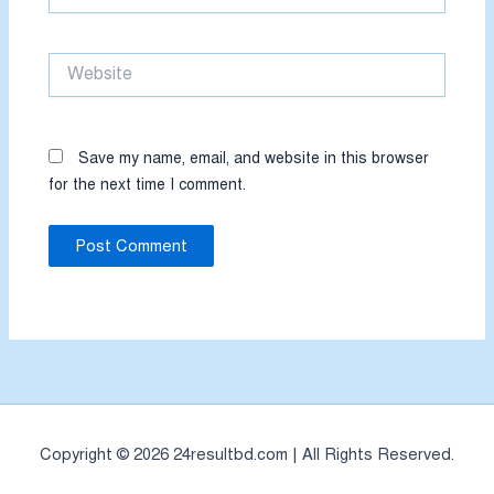
Website
Save my name, email, and website in this browser
for the next time I comment.
Copyright © 2026 24resultbd.com | All Rights Reserved.