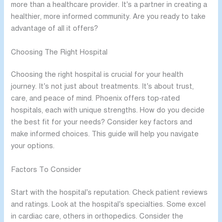
more than a healthcare provider. It’s a partner in creating a
healthier, more informed community. Are you ready to take
advantage of all it offers?
Choosing The Right Hospital
Choosing the right hospital is crucial for your health
journey. It’s not just about treatments. It’s about trust,
care, and peace of mind. Phoenix offers top-rated
hospitals, each with unique strengths. How do you decide
the best fit for your needs? Consider key factors and
make informed choices. This guide will help you navigate
your options.
Factors To Consider
Start with the hospital’s reputation. Check patient reviews
and ratings. Look at the hospital’s specialties. Some excel
in cardiac care, others in orthopedics. Consider the