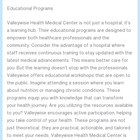
Educational Programs
Valleywise Health Medical Center is not just a hospital; it’s
a learning hub. Their educational programs are designed to
empower both healthcare professionals and the
community. Consider the advantage of a hospital where
staff receives continuous training to stay updated with the
latest medical advancements. This means better care for
you. But the learning doesn’t stop with the professionals.
Valleywise offers educational workshops that are open to
the public. Imagine attending a session where you learn
about nutrition or managing chronic conditions. These
programs equip you with knowledge that can transform
your health journey. Are you utilizing the resources available
to you? Valleywise encourages active participation, helping
you take control of your health. These programs are not
just theoretical; they are practical, actionable, and tailored
to meet your needs. Valleywise Health Medical Center is