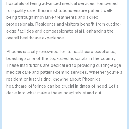
hospitals offering advanced medical services. Renowned
for quality care, these institutions ensure patient well-
being through innovative treatments and skilled
professionals. Residents and visitors benefit from cutting-
edge facilities and compassionate staff, enhancing the
overall healthcare experience.
Phoenix is a city renowned for its healthcare excellence,
boasting some of the top-rated hospitals in the country.
These institutions are dedicated to providing cutting-edge
medical care and patient-centric services. Whether you’re a
resident or just visiting, knowing about Phoenix’s
healthcare offerings can be crucial in times of need. Let’s
delve into what makes these hospitals stand out.