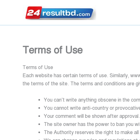
Skip
to
content
Terms of Use
Terms of Use
Each website has certain terms of use. Similarly, ‍ww
the terms of the site. The terms and conditions are g
You can’t write anything obscene in the co
You cannot write anti-country or provocati
Your comment will be shown after approval.
The site owner has the power to ban you wi
The Authority reserves the right to make all