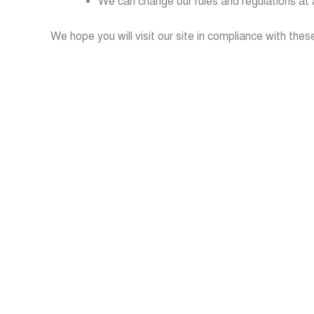
We can change our rules and regulations at 
We hope you will visit our site in compliance with thes