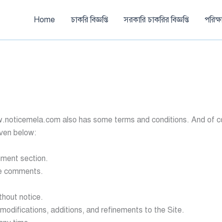
Home
চাকরি বিজ্ঞপ্তি
সরকারি চাকরির বিজ্ঞপ্তি
পরিক্
w.noticemela.com also has some terms and conditions. And of cour
iven below:
mment section.
ve comments.
thout notice.
 modifications, additions, and refinements to the Site.