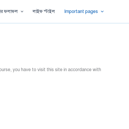
ষার ফলাফল
লাইফ স্টাইল
Important pages
se, you have to visit this site in accordance with