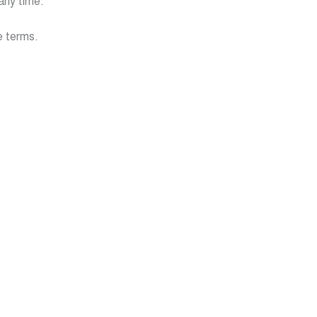
any time.
e terms.